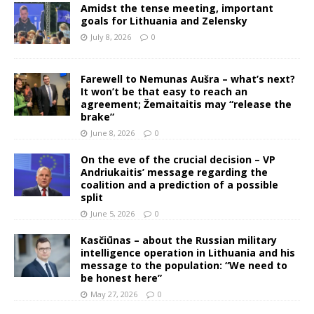
Amidst the tense meeting, important
goals for Lithuania and Zelensky
July 8, 2026
0
Farewell to Nemunas Aušra – what’s next?
It won’t be that easy to reach an
agreement; Žemaitaitis may “release the
brake”
June 8, 2026
0
On the eve of the crucial decision – VP
Andriukaitis’ message regarding the
coalition and a prediction of a possible
split
June 5, 2026
0
Kasčiūnas – about the Russian military
intelligence operation in Lithuania and his
message to the population: “We need to
be honest here”
May 27, 2026
0