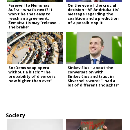
Farewell to Nemunas
On the eve of the crucial
Aušra – what’s next? It
decision – VP Andriukaitis’
won’t be that easy to
message regarding the
reach an agreement;
coalition and a prediction
Žemaitaitis may “release
of a possible split
the brake”
SocDems soap opera
Sinkevičius – about the
without a hitch: “The
conversation with
probability of divorce is
Sinkevičius and trust in
now higher than ever”
Skvernelis word: “I had a
lot of different thoughts”
Society