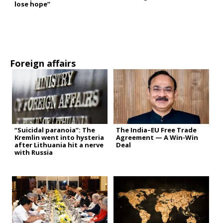
lose hope”
Foreign affairs
“Suicidal paranoia”: The
The India–EU Free Trade
Kremlin went into hysteria
Agreement — A Win-Win
after Lithuania hit a nerve
Deal
with Russia