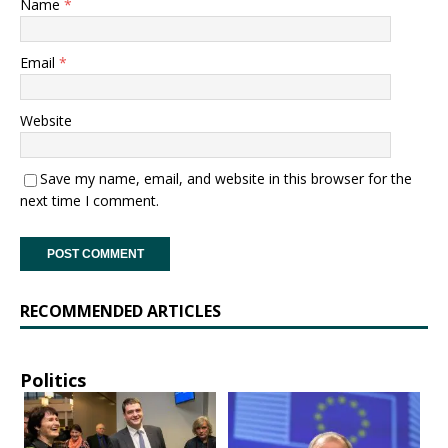
Name
*
Email
*
Website
Save my name, email, and website in this browser for the
next time I comment.
RECOMMENDED ARTICLES
Politics