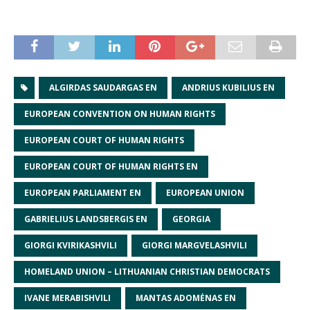
ALGIRDAS SAUDARGAS EN
ANDRIUS KUBILIUS EN
EUROPEAN CONVENTION ON HUMAN RIGHTS
EUROPEAN COURT OF HUMAN RIGHTS
EUROPEAN COURT OF HUMAN RIGHTS EN
EUROPEAN PARLIAMENT EN
EUROPEAN UNION
GABRIELIUS LANDSBERGIS EN
GEORGIA
GIORGI KVIRIKASHVILI
GIORGI MARGVELASHVILI
HOMELAND UNION – LITHUANIAN CHRISTIAN DEMOCRATS
IVANE MERABISHVILI
MANTAS ADOMĖNAS EN