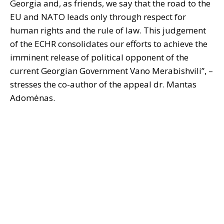
Georgia and, as friends, we say that the road to the
EU and NATO leads only through respect for
human rights and the rule of law. This judgement
of the ECHR consolidates our efforts to achieve the
imminent release of political opponent of the
current Georgian Government Vano Merabishvili”, –
stresses the co-author of the appeal dr. Mantas
Adomėnas.