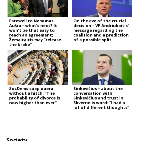
Farewell to Nemunas
On the eve of the crucial
Aušra – what’s next? It
decision – VP Andriukaitis’
won’t be that easy to
message regarding the
reach an agreement;
coalition and a prediction
Žemaitaitis may “release
of a possible split
the brake”
SocDems soap opera
Sinkevičius – about the
without a hitch: “The
conversation with
probability of divorce is
Sinkevičius and trust in
now higher than ever”
Skvernelis word: “I had a
lot of different thoughts”
Society