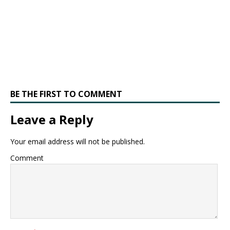
BE THE FIRST TO COMMENT
Leave a Reply
Your email address will not be published.
Comment