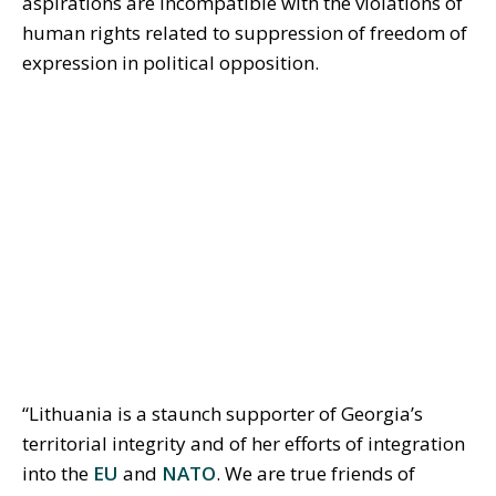
aspirations are incompatible with the violations of
human rights related to suppression of freedom of
expression in political opposition.
“Lithuania is a staunch supporter of Georgia’s
territorial integrity and of her efforts of integration
into the
EU
and
NATO
. We are true friends of