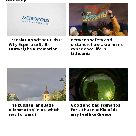
Translation Without Risk:
Between safety and
Why Expertise Still
distance: how Ukrainians
Outweighs Automation
experience life in
Lithuania
The Russian language
Good and bad scenarios
dilemma in Vilnius: which
for Lithuania: Klaipėda
way forward?
may feel like Greece