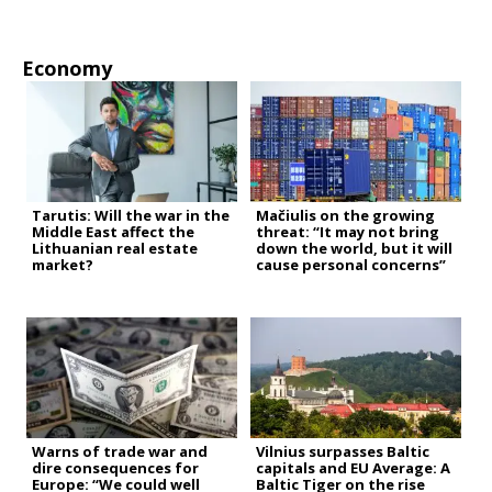
Economy
Tarutis: Will the war in the
Mačiulis on the growing
Middle East affect the
threat: “It may not bring
Lithuanian real estate
down the world, but it will
market?
cause personal concerns”
Warns of trade war and
Vilnius surpasses Baltic
dire consequences for
capitals and EU Average: A
Europe: “We could well
Baltic Tiger on the rise