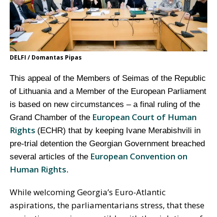
DELFI / Domantas Pipas
This appeal of the Members of Seimas of the Republic
of Lithuania and a Member of the European Parliament
is based on new circumstances – a final ruling of the
European Court of Human
Grand Chamber of the
Rights
(ECHR) that by keeping Ivane Merabishvili in
pre-trial detention the Georgian Government breached
European Convention on
several articles of the
Human Rights
.
While welcoming Georgia’s Euro-Atlantic
aspirations, the parliamentarians stress, that these