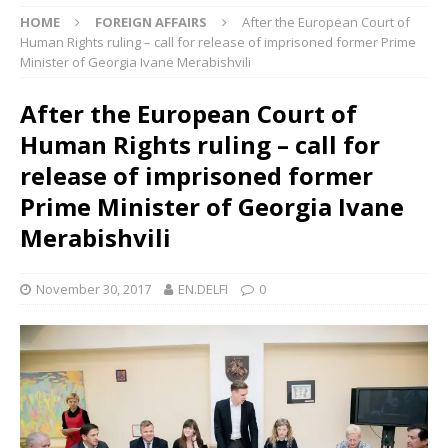
HOME
FOREIGN AFFAIRS
After the European Court of
Human Rights ruling – call for release of imprisoned former Prime
Minister of Georgia Ivane Merabishvili
After the European Court of
Human Rights ruling – call for
release of imprisoned former
Prime Minister of Georgia Ivane
Merabishvili
November 30, 2017
EN.DELFI
0