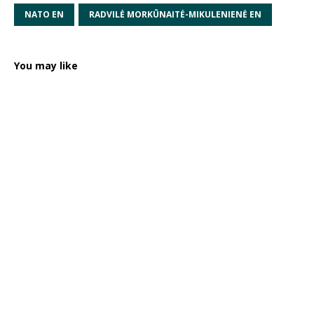
NATO EN
RADVILĖ MORKŪNAITĖ-MIKULENIENĖ EN
You may like