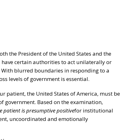
oth the President of the United States and the
 have certain authorities to act unilaterally or
. With blurred boundaries in responding to a
oss levels of government is essential.
our patient, the United States of America, must be
 of government. Based on the examination,
e patient is presumptive positive
for institutional
tent, uncoordinated and emotionally