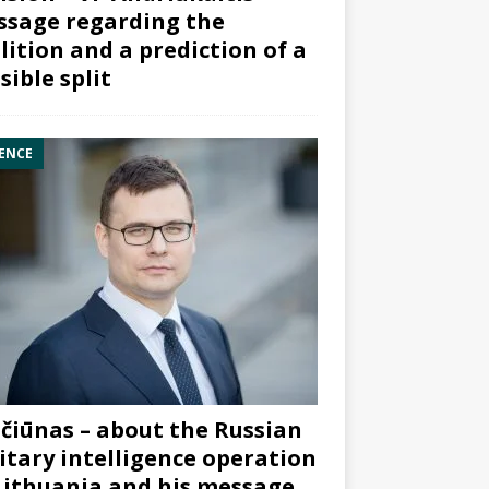
sage regarding the
lition and a prediction of a
sible split
ENCE
čiūnas – about the Russian
itary intelligence operation
Lithuania and his message