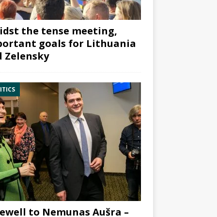
dst the tense meeting,
ortant goals for Lithuania
 Zelensky
ITICS
ewell to Nemunas Aušra –