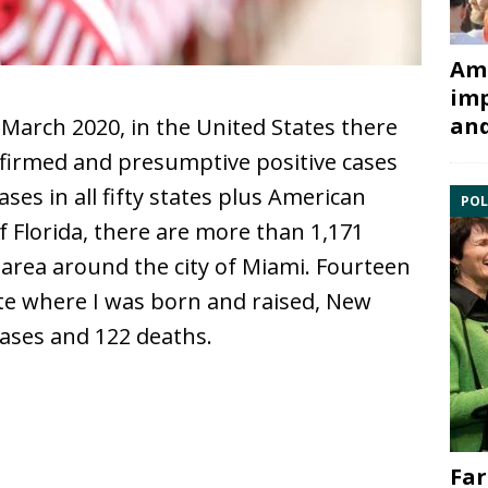
Ami
imp
and
March 2020, in the United States there
nfirmed and presumptive positive cases
ases in all fifty states plus American
POL
f Florida, there are more than 1,171
area around the city of Miami. Fourteen
tate where I was born and raised, New
cases and 122 deaths.
Far