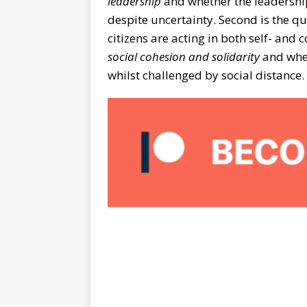
leadership
and whether the leadership
despite uncertainty. Second is the q
citizens are acting in both self- and c
social cohesion
and solidarity
and whet
whilst challenged by social distance.