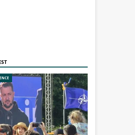
EST
ENCE