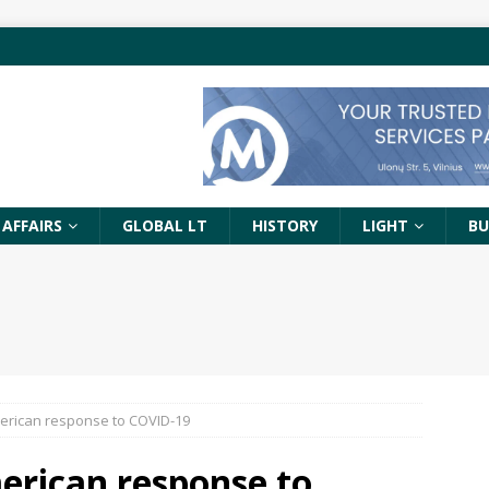
 AFFAIRS
GLOBAL LT
HISTORY
LIGHT
BU
erican response to COVID-19
erican response to