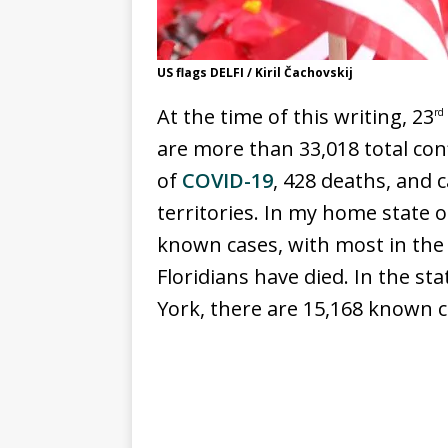
US flags DELFI / Kiril Čachovskij
At the time of this writing, 23
rd
are more than 33,018 total co
of
COVID-19
, 428 deaths, and c
territories. In my home state o
known cases, with most in the 
Floridians have died. In the s
York, there are 15,168 known 