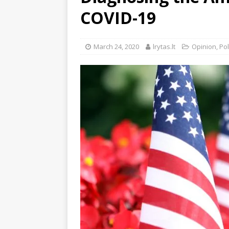
COVID-19
March 24, 2020
lrytas.lt
Opinion
,
Pol