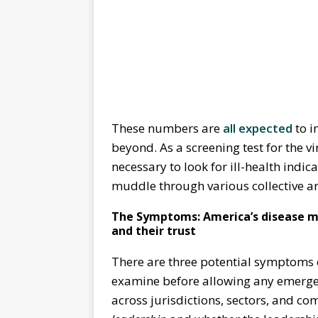
These numbers are
all expected
to i
beyond. As a screening test for the v
necessary to look for ill-health indica
muddle through various collective a
The Symptoms: America’s disease man
and their trust
There are three potential symptoms o
examine before allowing any emergen
across jurisdictions, sectors, and co