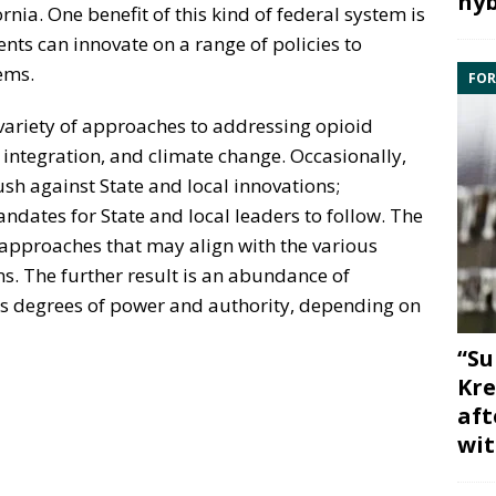
hyb
rnia. One benefit of this kind of federal system is
ents can innovate on a range of policies to
ems.
FOR
 variety of approaches to addressing opioid
integration, and climate change. Occasionally,
sh against State and local innovations;
dates for State and local leaders to follow. The
d approaches that may align with the various
s. The further result is an abundance of
s degrees of power and authority, depending on
“Su
Kre
aft
wit