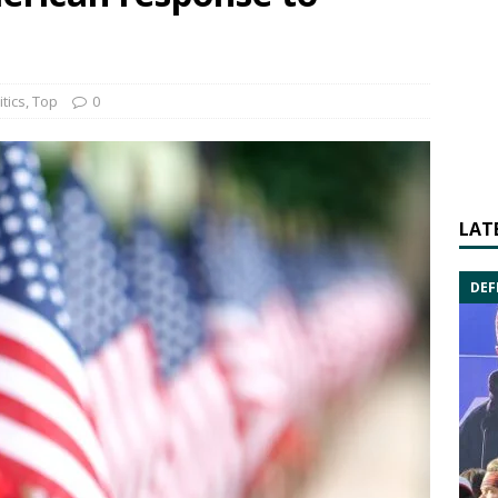
itics
,
Top
0
LAT
DEF