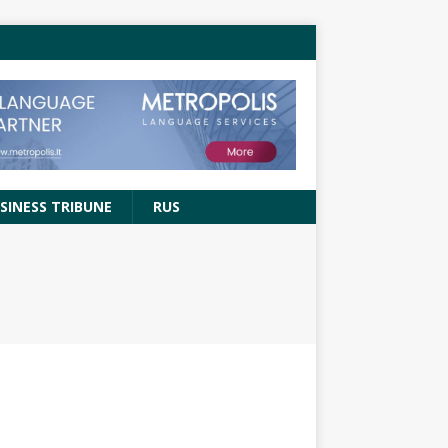
SINESS TRIBUNE
RUS