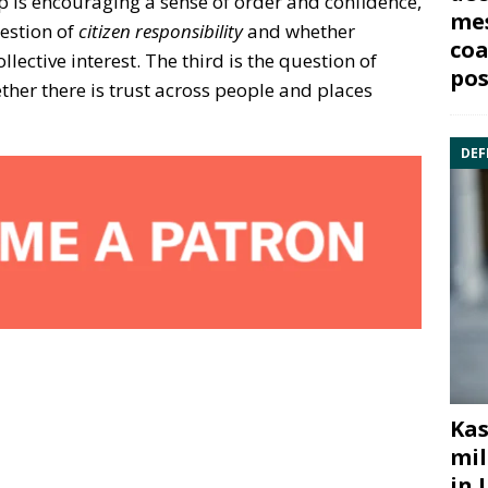
 is encouraging a sense of order and confidence,
mes
uestion of
citizen responsibility
and whether
coa
ollective interest. The third is the question of
pos
her there is trust across people and places
DEF
Kas
mil
in 