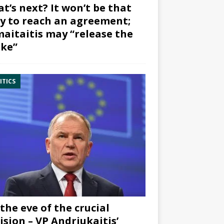
t’s next? It won’t be that
y to reach an agreement;
aitaitis may “release the
ke”
ITICS
the eve of the crucial
ision – VP Andriukaitis’