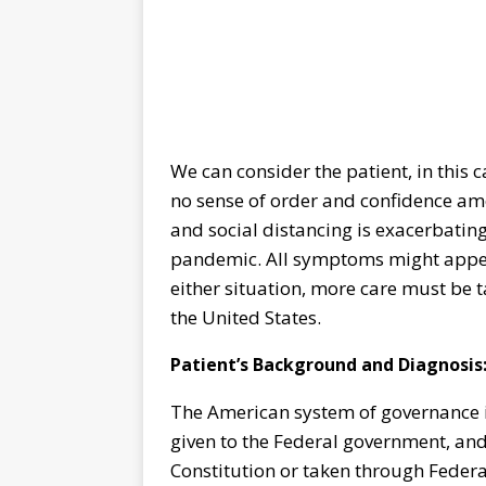
We can consider the patient, in this ca
no sense of order and confidence amon
and social distancing is exacerbating
pandemic. All symptoms might appear
either situation, more care must be ta
the United States.
Patient’s Background and Diagnosis
The American system of governance is
given to the Federal government, and a
Constitution or taken through Federa