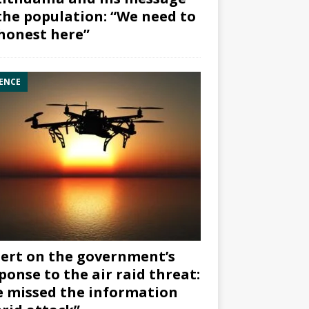
the population: “We need to
honest here”
ENCE
ert on the government’s
ponse to the air raid threat:
 missed the information