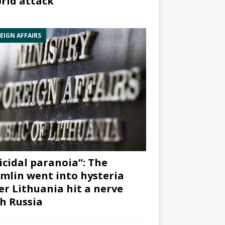
rid attack”
EIGN AFFAIRS
icidal paranoia”: The
mlin went into hysteria
er Lithuania hit a nerve
h Russia