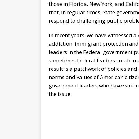
those in Florida, New York, and Califo
that, in regular times, State governm
respond to challenging public probl
In recent years, we have witnessed a
addiction, immigrant protection and 
leaders in the Federal government pu
sometimes Federal leaders create man
result is a patchwork of policies an
norms and values of American citizen
government leaders who have variou
the issue.