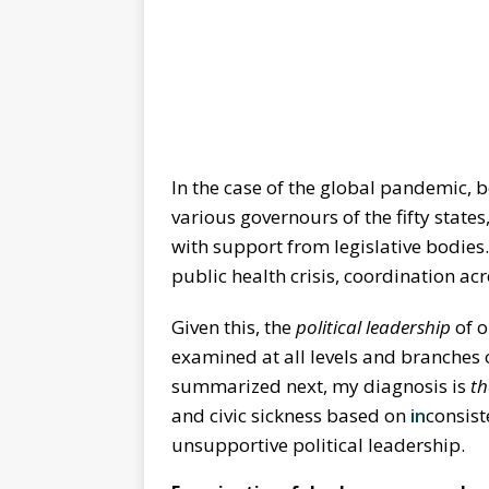
In the case of the global pandemic, b
various governours of the fifty states,
with support from legislative bodies
public health crisis, coordination acr
Given this, the
political leadership
of 
examined at all levels and branches
summarized next, my diagnosis is
th
and civic sickness based on
in
consis
unsupportive political leadership.