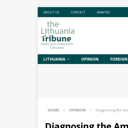
ABOUT US
CONTACT
WANTED
LITHUANIA
OPINION
FOREIGN
HOME
OPINION
Diagnosing the Am
Diagnosing the Am