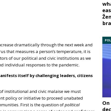
wha
eas
Žem
bra
POL
ncrease dramatically through the next week and
irus that measures a person’s temperature, it is
tors of our political and civic institutions as we
nd individual responses to the pandemic.
ifests itself by challenging leaders, citizens
f institutional and civic malaise we must
t policy or initiative to proceed unabated
On 
mmunities. First is the question of
political
dec