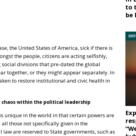
to 
be 
DEF
se, the United States of America, sick if there is
gst the people, citizens are acting selfishly,
 social divisions that pre-dated the global
 together, or they might appear separately. In
ken to restore institutional and civic health in
:
chaos within the political leadership
Exp
 unique in the world in that certain powers are
res
ll those not specifically given in the
“We
l law are reserved to State governments, such as