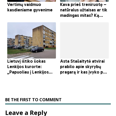
BE THE FIRST TO COMMENT
Leave a Reply