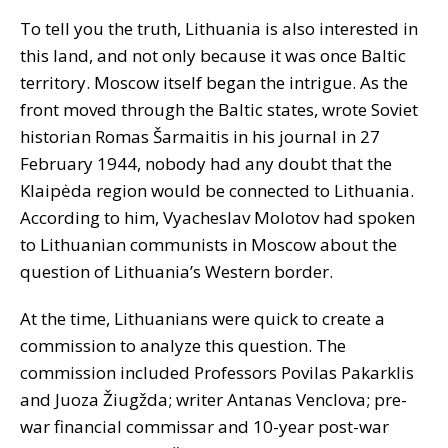
To tell you the truth, Lithuania is also interested in
this land, and not only because it was once Baltic
territory. Moscow itself began the intrigue. As the
front moved through the Baltic states, wrote Soviet
historian Romas Šarmaitis in his journal in 27
February 1944, nobody had any doubt that the
Klaipėda region would be connected to Lithuania.
According to him, Vyacheslav Molotov had spoken
to Lithuanian communists in Moscow about the
question of Lithuania’s Western border.
At the time, Lithuanians were quick to create a
commission to analyze this question. The
commission included Professors Povilas Pakarklis
and Juoza Žiugžda; writer Antanas Venclova; pre-
war financial commissar and 10-year post-war