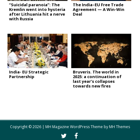
“Suicidal paranoia”: The
The India–EU Free Trade
Kremlin went into hysteria
Agreement — A Win-Win
after Lithuania hit a nerve
Deal
with Russia
India- EU Strategic
Bruveris. The world in
Partnership
2025: a continuation of
last year’s collapses
towards new fires
Copyright © 2026 | MH Magazine WordPress Theme by
MH Themes