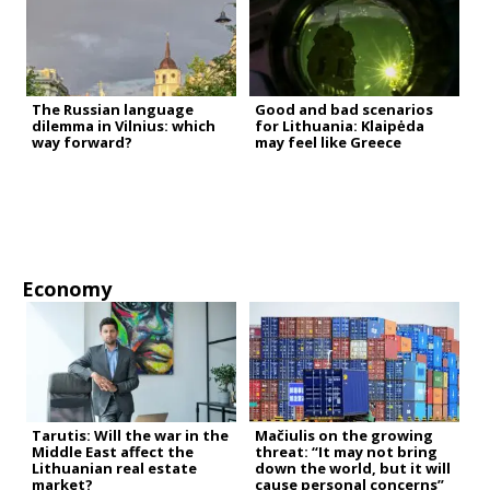
The Russian language
Good and bad scenarios
dilemma in Vilnius: which
for Lithuania: Klaipėda
way forward?
may feel like Greece
Economy
Tarutis: Will the war in the
Mačiulis on the growing
Middle East affect the
threat: “It may not bring
Lithuanian real estate
down the world, but it will
market?
cause personal concerns”