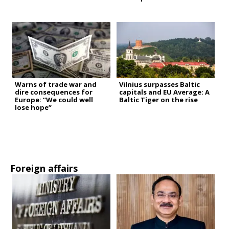
Warns of trade war and
Vilnius surpasses Baltic
dire consequences for
capitals and EU Average: A
Europe: “We could well
Baltic Tiger on the rise
lose hope”
Foreign affairs