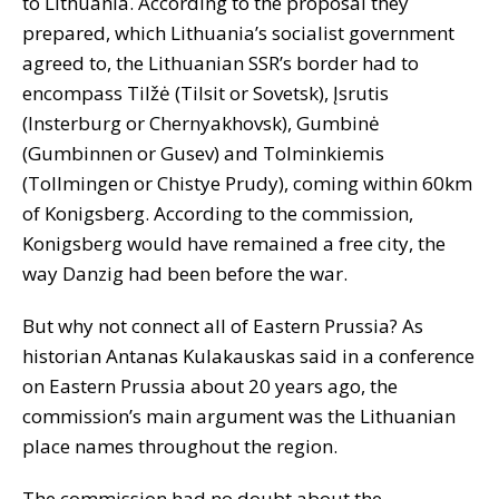
to Lithuania. According to the proposal they
prepared, which Lithuania’s socialist government
agreed to, the Lithuanian SSR’s border had to
encompass Tilžė (Tilsit or Sovetsk), Įsrutis
(Insterburg or Chernyakhovsk), Gumbinė
(Gumbinnen or Gusev) and Tolminkiemis
(Tollmingen or Chistye Prudy), coming within 60km
of Konigsberg. According to the commission,
Konigsberg would have remained a free city, the
way Danzig had been before the war.
But why not connect all of Eastern Prussia? As
historian Antanas Kulakauskas said in a conference
on Eastern Prussia about 20 years ago, the
commission’s main argument was the Lithuanian
place names throughout the region.
The commission had no doubt about the