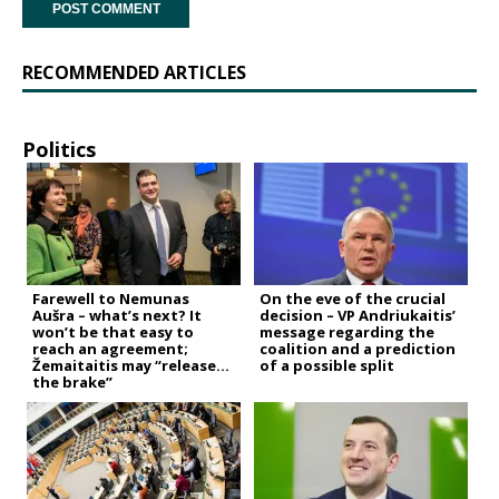
RECOMMENDED ARTICLES
Politics
Farewell to Nemunas
On the eve of the crucial
Aušra – what’s next? It
decision – VP Andriukaitis’
won’t be that easy to
message regarding the
reach an agreement;
coalition and a prediction
Žemaitaitis may “release
of a possible split
the brake”