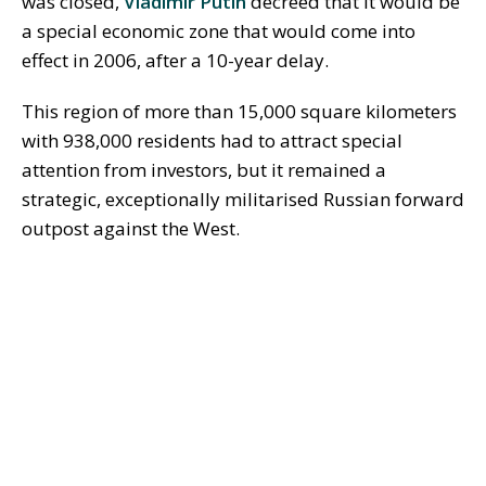
was closed,
Vladimir Putin
decreed that it would be
a special economic zone that would come into
effect in 2006, after a 10-year delay.
This region of more than 15,000 square kilometers
with 938,000 residents had to attract special
attention from investors, but it remained a
strategic, exceptionally militarised Russian forward
outpost against the West.