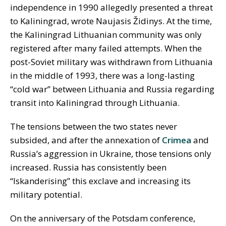
independence in 1990 allegedly presented a threat
to Kaliningrad, wrote Naujasis Židinys. At the time,
the Kaliningrad Lithuanian community was only
registered after many failed attempts. When the
post-Soviet military was withdrawn from Lithuania
in the middle of 1993, there was a long-lasting
“cold war” between Lithuania and Russia regarding
transit into Kaliningrad through Lithuania.
The tensions between the two states never
subsided, and after the annexation of
Crimea
and
Russia’s aggression in Ukraine, those tensions only
increased. Russia has consistently been
“Iskanderising” this exclave and increasing its
military potential.
On the anniversary of the Potsdam conference,