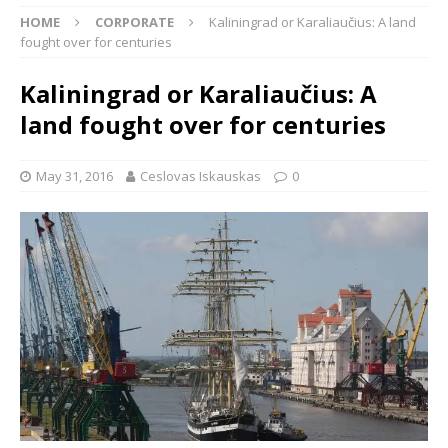
HOME
CORPORATE
Kaliningrad or Karaliaučius: A land
fought over for centuries
Kaliningrad or Karaliaučius: A
land fought over for centuries
May 31, 2016
Ceslovas Iskauskas
0