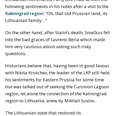
following sentiments in his notes after a visit to the
Kaliningrad region
: “Oh, that old Prussian land, its
Lithuanian family…”
On the other hand, after Stalin’s death, Sniečkus fell
into the bad graces of Lavrenti Beria which made
him very cautious about asking such risky
questions.
Historians believe that, having been in good favour
with Nikita Kruschev, the leader of the LKP still held
his sentiments for Eastern Prussia for some time
but was talked out of seeking the Curonion Lagoon
region, let alone the connection of the Kaliningrad
region to Lithuania, anew by Mikhail Suslov.
The Lithuanian state that restored its