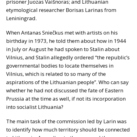
prisoner Juozas Vaišnoras; and Lithuanian
etymological researcher Borisas Larinas from
Leniningrad.
When Antanas Sniečkus met with artists on his
birthday in 1973, he told them about how in 1944
in July or August he had spoken to Stalin about
Vilnius, and Stalin allegedly ordered “the republic’s
governmental bodies to locate themselves in
Vilnius, which is related to so many of the
aspirations of the Lithuanian people”. Who can say
whether he had not discussed the fate of Eastern
Prussia at the time as well, if not its incorporation
into socialist Lithuania?
The main task of the commission led by Larin was
to identify how much territory should be connected