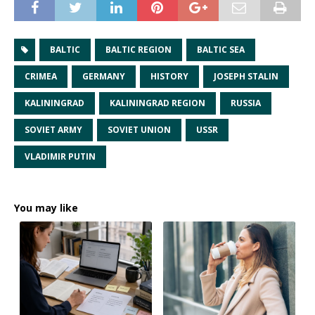
BALTIC
BALTIC REGION
BALTIC SEA
CRIMEA
GERMANY
HISTORY
JOSEPH STALIN
KALININGRAD
KALININGRAD REGION
RUSSIA
SOVIET ARMY
SOVIET UNION
USSR
VLADIMIR PUTIN
You may like