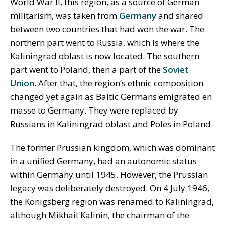
World War II, this region, as a source of German
militarism, was taken from
Germany
and shared
between two countries that had won the war. The
northern part went to Russia, which is where the
Kaliningrad oblast is now located. The southern
part went to Poland, then a part of the
Soviet
Union
. After that, the region’s ethnic composition
changed yet again as Baltic Germans emigrated en
masse to Germany. They were replaced by
Russians in Kaliningrad oblast and Poles in Poland.
The former Prussian kingdom, which was dominant
in a unified Germany, had an autonomic status
within Germany until 1945. However, the Prussian
legacy was deliberately destroyed. On 4 July 1946,
the Konigsberg region was renamed to Kaliningrad,
although Mikhail Kalinin, the chairman of the