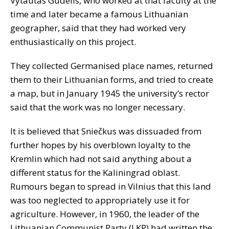
Vytautas Gudelis, who worked at that faculty at the
time and later became a famous Lithuanian
geographer, said that they had worked very
enthusiastically on this project.
They collected Germanised place names, returned
them to their Lithuanian forms, and tried to create
a map, but in January 1945 the university’s rector
said that the work was no longer necessary.
It is believed that Sniečkus was dissuaded from
further hopes by his overblown loyalty to the
Kremlin which had not said anything about a
different status for the Kaliningrad oblast.
Rumours began to spread in Vilnius that this land
was too neglected to appropriately use it for
agriculture. However, in 1960, the leader of the
Lithuanian Communist Party (LKP) had written the