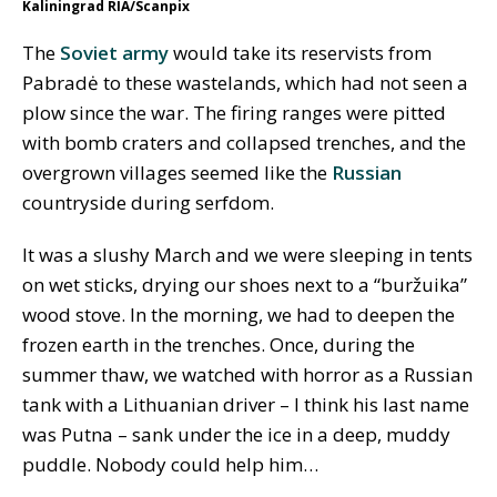
Kaliningrad RIA/Scanpix
The
Soviet army
would take its reservists from
Pabradė to these wastelands, which had not seen a
plow since the war. The firing ranges were pitted
with bomb craters and collapsed trenches, and the
overgrown villages seemed like the
Russian
countryside during serfdom.
It was a slushy March and we were sleeping in tents
on wet sticks, drying our shoes next to a “buržuika”
wood stove. In the morning, we had to deepen the
frozen earth in the trenches. Once, during the
summer thaw, we watched with horror as a Russian
tank with a Lithuanian driver – I think his last name
was Putna – sank under the ice in a deep, muddy
puddle. Nobody could help him…