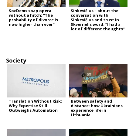
SocDems soap opera
Sinkevičius – about the
without a hitch: “The
conversation with
probability of divorce is
Sinkevičius and trust in
now higher than ever”
Skvernelis word: “I had a
lot of different thoughts”
Society
Translation Without Risk:
Between safety and
Why Expertise Still
distance: how Ukrainians
Outweighs Automation
experience life in
Lithuania