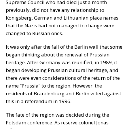
Supreme Council who had died just a month
previously, did not have any relationship to
Konigsberg. German and Lithuanian place names
that the Nazis had not managed to change were
changed to Russian ones.
It was only after the fall of the Berlin wall that some
began thinking about the renewal of Prussian
heritage. After Germany was reunified, in 1989, it
began developing Prussian cultural heritage, and
there were even considerations of the return of the
name “Prussia” to the region. However, the
residents of Brandenburg and Berlin voted against
this in a referendum in 1996.
The fate of the region was decided during the
Potsdam conference. As reserve colonel Jonas