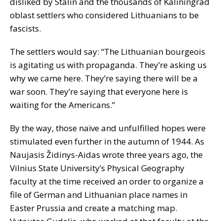
disliked by Stalin and the thousands of Kaliningrad
oblast settlers who considered Lithuanians to be
fascists.
The settlers would say: “The Lithuanian bourgeois
is agitating us with propaganda. They’re asking us
why we came here. They’re saying there will be a
war soon. They’re saying that everyone here is
waiting for the Americans.”
By the way, those naïve and unfulfilled hopes were
stimulated even further in the autumn of 1944. As
Naujasis Židinys-Aidas wrote three years ago, the
Vilnius State University’s Physical Geography
faculty at the time received an order to organize a
file of German and Lithuanian place names in
Easter Prussia and create a matching map.