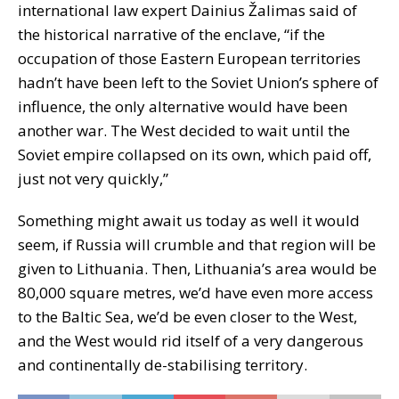
international law expert Dainius Žalimas said of
the historical narrative of the enclave, “if the
occupation of those Eastern European territories
hadn’t have been left to the Soviet Union’s sphere of
influence, the only alternative would have been
another war. The West decided to wait until the
Soviet empire collapsed on its own, which paid off,
just not very quickly,”
Something might await us today as well it would
seem, if Russia will crumble and that region will be
given to Lithuania. Then, Lithuania’s area would be
80,000 square metres, we’d have even more access
to the Baltic Sea, we’d be even closer to the West,
and the West would rid itself of a very dangerous
and continentally de-stabilising territory.