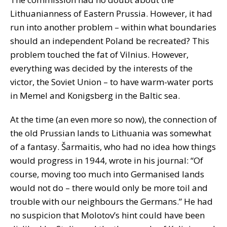
Lithuanianness of Eastern Prussia. However, it had
run into another problem – within what boundaries
should an independent Poland be recreated? This
problem touched the fat of Vilnius. However,
everything was decided by the interests of the
victor, the Soviet Union – to have warm-water ports
in Memel and Konigsberg in the Baltic sea.
At the time (an even more so now), the connection of
the old Prussian lands to Lithuania was somewhat
of a fantasy. Šarmaitis, who had no idea how things
would progress in 1944, wrote in his journal: “Of
course, moving too much into Germanised lands
would not do – there would only be more toil and
trouble with our neighbours the Germans.” He had
no suspicion that Molotov’s hint could have been