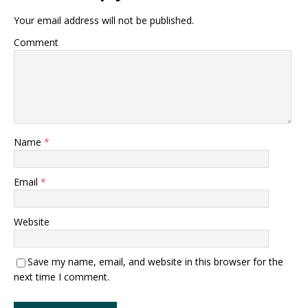
Your email address will not be published.
Comment
Name
*
Email
*
Website
Save my name, email, and website in this browser for the
next time I comment.