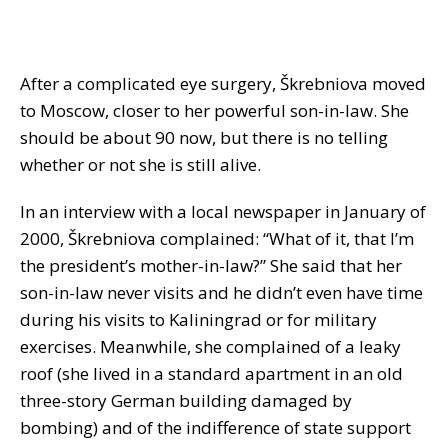
After a complicated eye surgery, Škrebniova moved
to Moscow, closer to her powerful son-in-law. She
should be about 90 now, but there is no telling
whether or not she is still alive.
In an interview with a local newspaper in January of
2000, Škrebniova complained: “What of it, that I’m
the president’s mother-in-law?” She said that her
son-in-law never visits and he didn’t even have time
during his visits to Kaliningrad or for military
exercises. Meanwhile, she complained of a leaky
roof (she lived in a standard apartment in an old
three-story German building damaged by
bombing) and of the indifference of state support