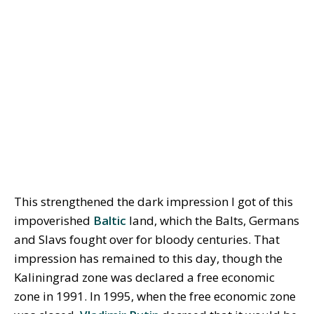
This strengthened the dark impression I got of this
impoverished
Baltic
land, which the Balts, Germans
and Slavs fought over for bloody centuries. That
impression has remained to this day, though the
Kaliningrad zone was declared a free economic
zone in 1991. In 1995, when the free economic zone