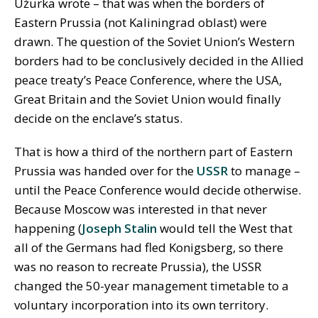
Užurka wrote – that was when the borders of
Eastern Prussia (not Kaliningrad oblast) were
drawn. The question of the Soviet Union’s Western
borders had to be conclusively decided in the Allied
peace treaty’s Peace Conference, where the USA,
Great Britain and the Soviet Union would finally
decide on the enclave’s status.
That is how a third of the northern part of Eastern
Prussia was handed over for the
USSR
to manage –
until the Peace Conference would decide otherwise.
Because Moscow was interested in that never
happening (
Joseph Stalin
would tell the West that
all of the Germans had fled Konigsberg, so there
was no reason to recreate Prussia), the USSR
changed the 50-year management timetable to a
voluntary incorporation into its own territory.