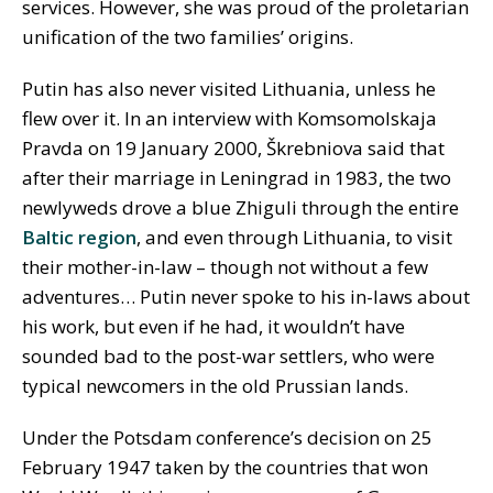
services. However, she was proud of the proletarian
unification of the two families’ origins.
Putin has also never visited Lithuania, unless he
flew over it. In an interview with Komsomolskaja
Pravda on 19 January 2000, Škrebniova said that
after their marriage in Leningrad in 1983, the two
newlyweds drove a blue Zhiguli through the entire
Baltic region
, and even through Lithuania, to visit
their mother-in-law – though not without a few
adventures… Putin never spoke to his in-laws about
his work, but even if he had, it wouldn’t have
sounded bad to the post-war settlers, who were
typical newcomers in the old Prussian lands.
Under the Potsdam conference’s decision on 25
February 1947 taken by the countries that won