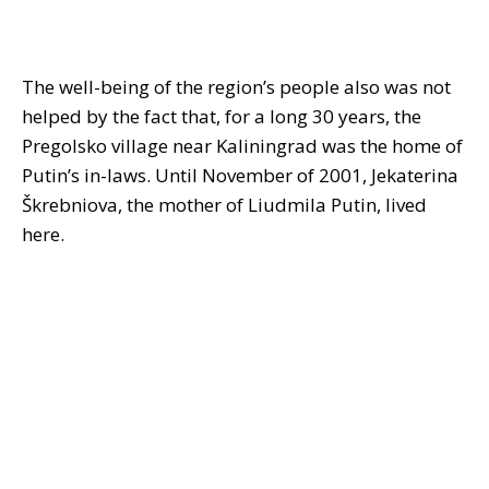
The well-being of the region’s people also was not
helped by the fact that, for a long 30 years, the
Pregolsko village near Kaliningrad was the home of
Putin’s in-laws. Until November of 2001, Jekaterina
Škrebniova, the mother of Liudmila Putin, lived
here.