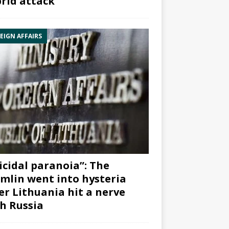
rid attack”
EIGN AFFAIRS
icidal paranoia”: The
mlin went into hysteria
er Lithuania hit a nerve
h Russia