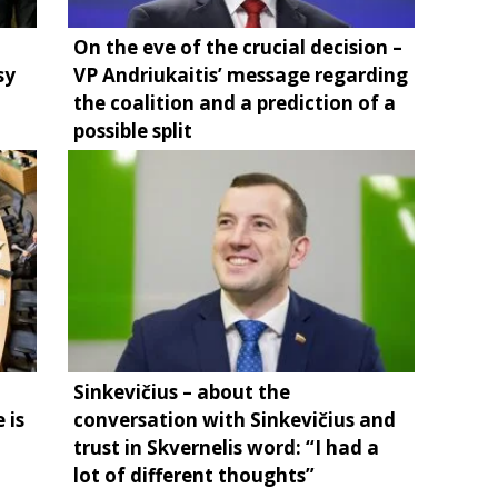
On the eve of the crucial decision –
sy
VP Andriukaitis’ message regarding
the coalition and a prediction of a
possible split
Sinkevičius – about the
 is
conversation with Sinkevičius and
trust in Skvernelis word: “I had a
lot of different thoughts”