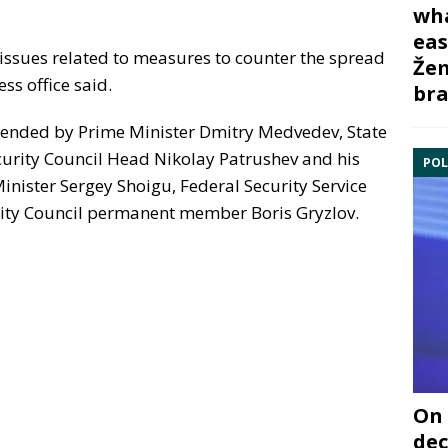
wha
eas
issues related to measures to counter the spread
Žem
ess office said.
bra
tended by Prime Minister Dmitry Medvedev, State
urity Council Head Nikolay Patrushev and his
POL
nister Sergey Shoigu, Federal Security Service
ity Council permanent member Boris Gryzlov.
On 
dec