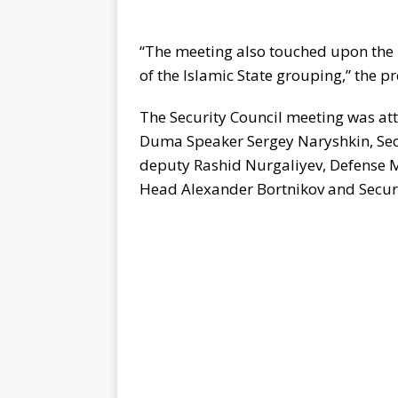
“The meeting also touched upon the 
of the Islamic State grouping,” the pr
The Security Council meeting was at
Duma Speaker Sergey Naryshkin, Sec
deputy Rashid Nurgaliyev, Defense Mi
Head Alexander Bortnikov and Secur