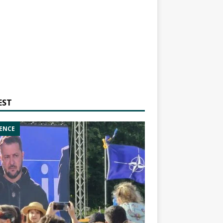
EST
ENCE