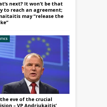
t’s next? It won’t be that
y to reach an agreement;
aitaitis may “release the
ke”
ITICS
the eve of the crucial
ision – VP Andriukaitis’