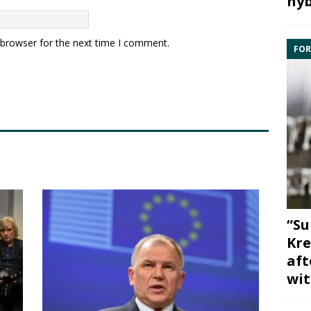
hyb
 browser for the next time I comment.
FOR
“Su
Kre
aft
wit