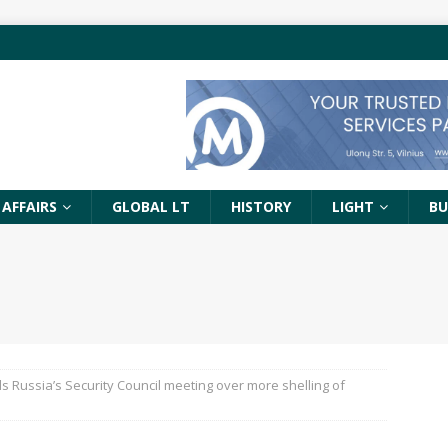
 AFFAIRS
GLOBAL LT
HISTORY
LIGHT
BU
ds Russia’s Security Council meeting over more shelling of