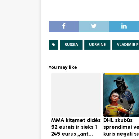
RUSSIA
UKRAINE
VLADIMIR 
You may like