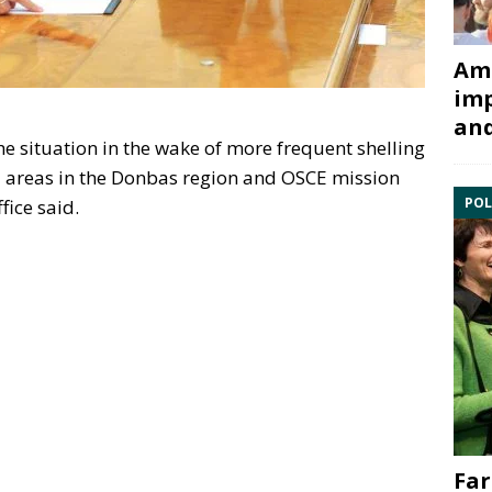
Ami
imp
and
e situation in the wake of more frequent shelling
d areas in the Donbas region and OSCE mission
POL
fice said.
Far