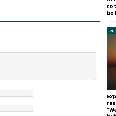
to 
be 
DEF
Exp
res
“We