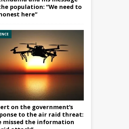
the population: “We need to
honest here”
ENCE
ert on the government’s
ponse to the air raid threat:
 missed the information