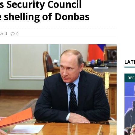
s Security Council
 shelling of Donbas
ized
0
LAT
DEF