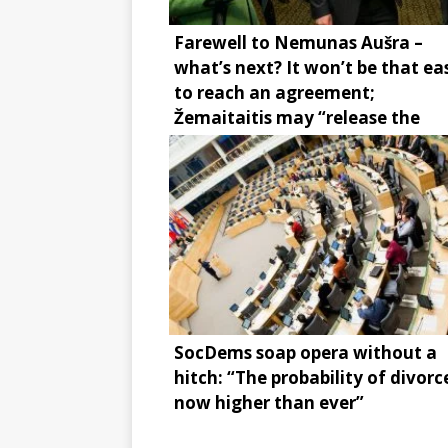
Farewell to Nemunas Aušra –
what’s next? It won’t be that ea
to reach an agreement;
Žemaitaitis may “release the
brake”
SocDems soap opera without a
hitch: “The probability of divorce
now higher than ever”