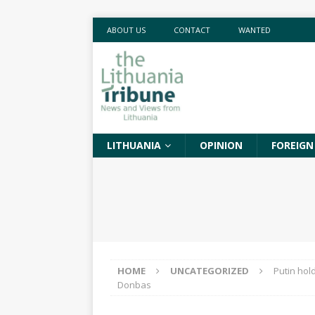
ABOUT US
CONTACT
WANTED
LITHUANIA
OPINION
FOREIGN
HOME
UNCATEGORIZED
Putin hol
Donbas