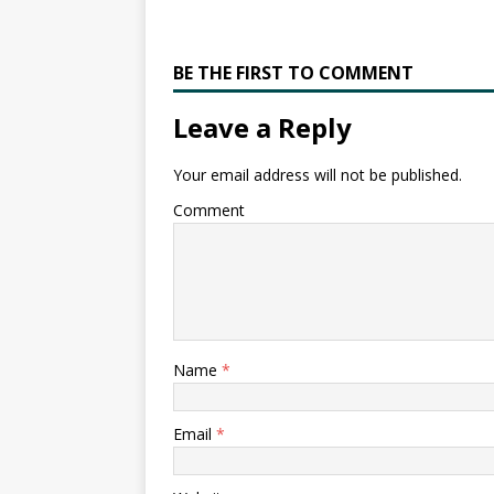
BE THE FIRST TO COMMENT
Leave a Reply
Your email address will not be published.
Comment
Name
*
Email
*