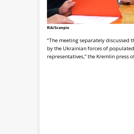
RIA/Scanpix
“The meeting separately discussed th
by the Ukrainian forces of populate
representatives,” the Kremlin press of