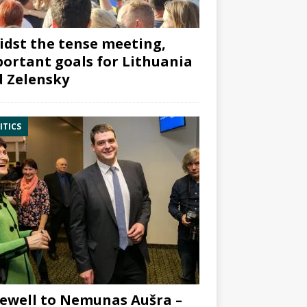
dst the tense meeting,
ortant goals for Lithuania
 Zelensky
ITICS
ewell to Nemunas Aušra –