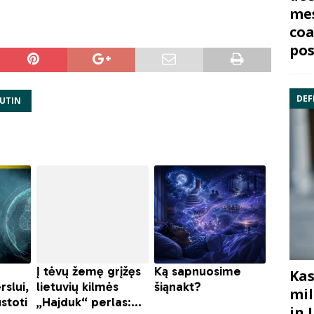
mes
coa
pos
DEF
PUTIN
Kas
mil
in 