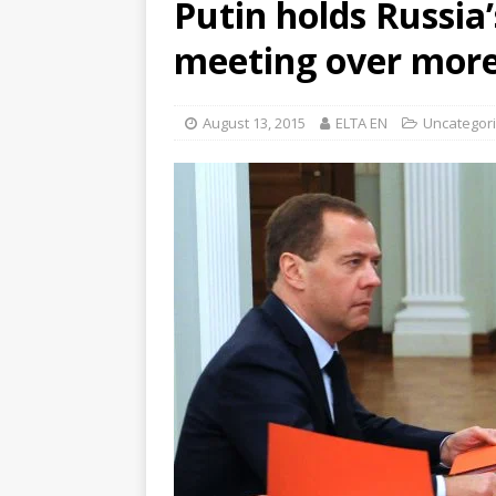
Putin holds Russia’
meeting over more
August 13, 2015
ELTA EN
Uncategor