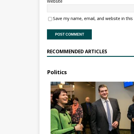
Website
Save my name, email, and website in this
RECOMMENDED ARTICLES
Politics