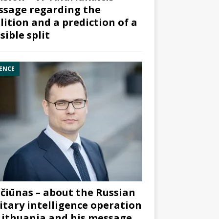
sage regarding the
lition and a prediction of a
sible split
ENCE
čiūnas – about the Russian
itary intelligence operation
Lithuania and his message