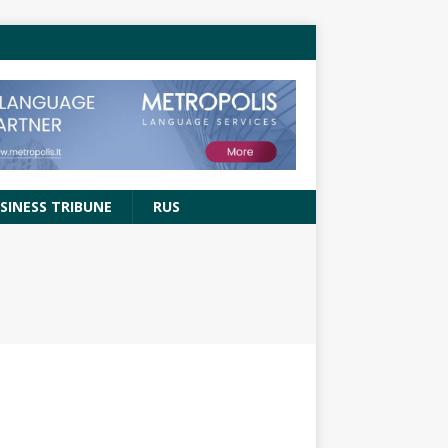
SINESS TRIBUNE
RUS