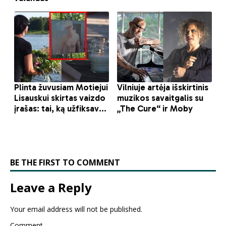
BE THE FIRST TO COMMENT
Leave a Reply
Your email address will not be published.
Comment