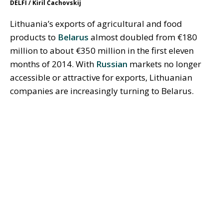
DELFI / Kiril Čachovskij
Lithuania’s exports of agricultural and food
products to
Belarus
almost doubled from €180
million to about €350 million in the first eleven
months of 2014. With
Russian
markets no longer
accessible or attractive for exports, Lithuanian
companies are increasingly turning to Belarus.