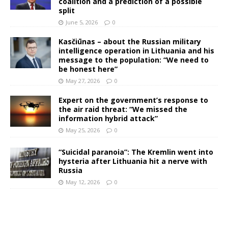
coalition and a prediction of a possible
split
June 5, 2026
0
Kasčiūnas – about the Russian military
intelligence operation in Lithuania and his
message to the population: “We need to
be honest here”
May 27, 2026
0
Expert on the government’s response to
the air raid threat: “We missed the
information hybrid attack”
May 25, 2026
0
“Suicidal paranoia”: The Kremlin went into
hysteria after Lithuania hit a nerve with
Russia
May 12, 2026
0