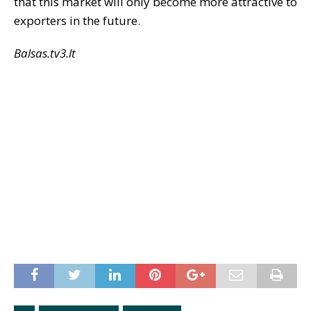
that this market will only become more attractive to
exporters in the future.
Balsas.tv3.lt