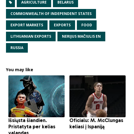
AGRICULTURE
BELARUS
COMMONWEALTH OF INDEPENDENT STATES
EXPORT MARKETS
EXPORTS
FOOD
LITHUANIAN EXPORTS
NERIJUS MAČIULIS EN
RUSSIA
You may like