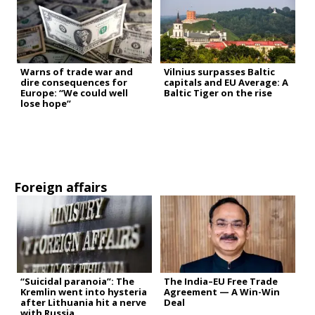
Warns of trade war and
Vilnius surpasses Baltic
dire consequences for
capitals and EU Average: A
Europe: “We could well
Baltic Tiger on the rise
lose hope”
Foreign affairs
“Suicidal paranoia”: The
The India–EU Free Trade
Kremlin went into hysteria
Agreement — A Win-Win
after Lithuania hit a nerve
Deal
with Russia