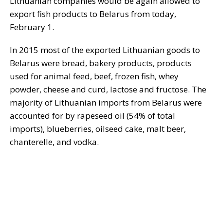
Lithuanian companies would be again allowed to
export fish products to Belarus from today,
February 1.
In 2015 most of the exported Lithuanian goods to
Belarus were bread, bakery products, products
used for animal feed, beef, frozen fish, whey
powder, cheese and curd, lactose and fructose. The
majority of Lithuanian imports from Belarus were
accounted for by rapeseed oil (54% of total
imports), blueberries, oilseed cake, malt beer,
chanterelle, and vodka.