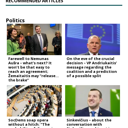
RECOMMENDED ARTICLES
Politics
Farewell to Nemunas
On the eve of the crucial
Aušra – what’s next? It
decision – VP Andriukaitis’
won’t be that easy to
message regarding the
reach an agreement;
coalition and a prediction
Žemaitaitis may “release
of a possible split
the brake”
SocDems soap opera
Sinkevičius – about the
without a hitch: “The
conversation with