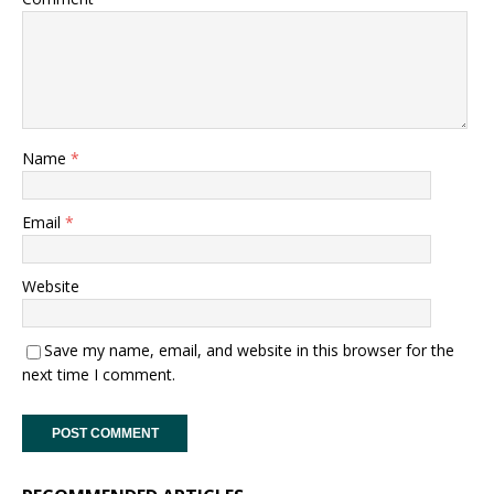
Name
*
Email
*
Website
Save my name, email, and website in this browser for the
next time I comment.