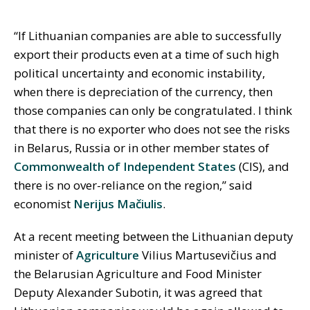
“If Lithuanian companies are able to successfully
export their products even at a time of such high
political uncertainty and economic instability,
when there is depreciation of the currency, then
those companies can only be congratulated. I think
that there is no exporter who does not see the risks
in Belarus, Russia or in other member states of
Commonwealth of Independent States
(CIS), and
there is no over-reliance on the region,” said
economist
Nerijus Mačiulis
.
At a recent meeting between the Lithuanian deputy
minister of
Agriculture
Vilius Martusevičius and
the Belarusian Agriculture and Food Minister
Deputy Alexander Subotin, it was agreed that