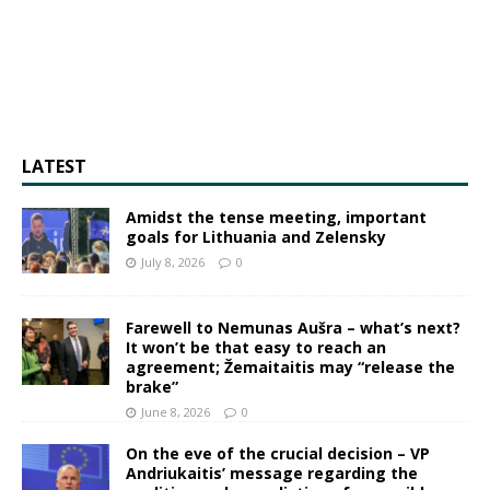
LATEST
Amidst the tense meeting, important
goals for Lithuania and Zelensky
July 8, 2026
0
Farewell to Nemunas Aušra – what’s next?
It won’t be that easy to reach an
agreement; Žemaitaitis may “release the
brake”
June 8, 2026
0
On the eve of the crucial decision – VP
Andriukaitis’ message regarding the