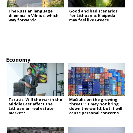
The Russian language
Good and bad scenarios
dilemma in Vilnius: which
for Lithuania: Klaipėda
way forward?
may feel like Greece
Economy
Tarutis: Will the war in the
Mačiulis on the growing
Middle East affect the
threat: “It may not bring
Lithuanian real estate
down the world, but it will
market?
cause personal concerns”