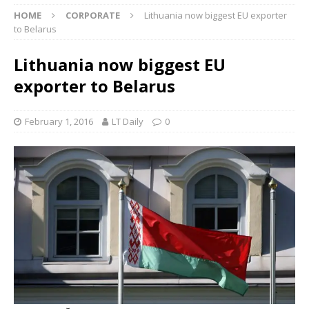
HOME
CORPORATE
Lithuania now biggest EU exporter
to Belarus
Lithuania now biggest EU
exporter to Belarus
February 1, 2016
LT Daily
0