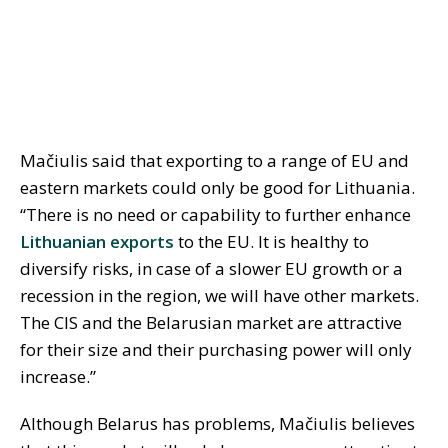
Mačiulis said that exporting to a range of EU and
eastern markets could only be good for Lithuania.
“There is no need or capability to further enhance
Lithuanian exports
to the EU. It is healthy to
diversify risks, in case of a slower EU growth or a
recession in the region, we will have other markets.
The CIS and the Belarusian market are attractive
for their size and their purchasing power will only
increase.”
Although Belarus has problems, Mačiulis believes