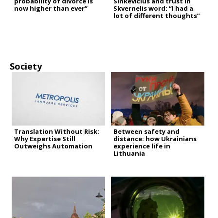
probability of divorce is
Sinkevičius and trust in
now higher than ever”
Skvernelis word: “I had a
lot of different thoughts”
Society
Translation Without Risk:
Between safety and
Why Expertise Still
distance: how Ukrainians
Outweighs Automation
experience life in
Lithuania