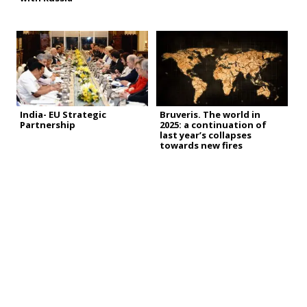
India- EU Strategic
Bruveris. The world in
Partnership
2025: a continuation of
last year’s collapses
towards new fires