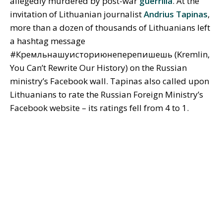
allegedly murdered by post-war
guerrilla
. At the
invitation of Lithuanian journalist
Andrius Tapinas
,
more than a dozen of thousands of Lithuanians left
a hashtag message
#Кремльнашуисториюнеперепишешь (Kremlin,
You Can’t Rewrite Our History) on the Russian
ministry’s Facebook wall. Tapinas also called upon
Lithuanians to rate the Russian Foreign Ministry’s
Facebook website – its ratings fell from 4 to 1.