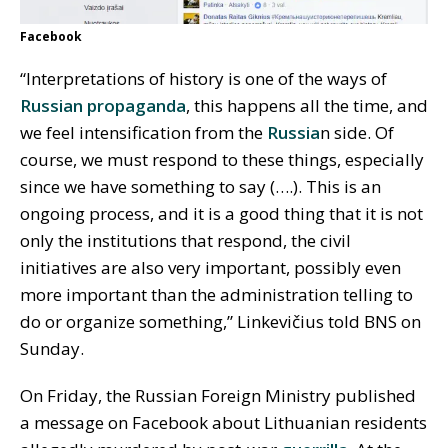
Facebook
“Interpretations of history is one of the ways of
Russian propaganda
, this happens all the time, and
we feel intensification from the
Russia
n side. Of
course, we must respond to these things, especially
since we have something to say (….). This is an
ongoing process, and it is a good thing that it is not
only the institutions that respond, the civil
initiatives are also very important, possibly even
more important than the administration telling to
do or organize something,” Linkevičius told BNS on
Sunday.
On Friday, the Russian Foreign Ministry published
a message on Facebook about Lithuanian residents