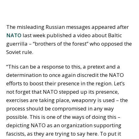
The misleading Russian messages appeared after
NATO
last week published a video about Baltic
guerrilla – “brothers of the forest” who opposed the
Soviet rule.
“This can be a response to this, a pretext and a
determination to once again discredit the NATO
efforts to boost their presence in the region. Let’s
not forget that NATO stepped up its presence,
exercises are taking place, weaponry is used – the
process should be compromised in any way
possible. This is one of the ways of doing this –
depicting NATO as an organization supporting
fascists, as they are trying to say here. To put it