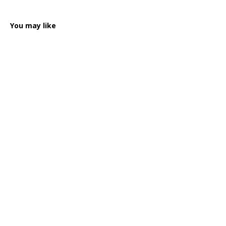
You may like