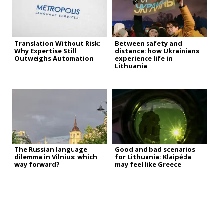
Translation Without Risk:
Between safety and
Why Expertise Still
distance: how Ukrainians
Outweighs Automation
experience life in
Lithuania
The Russian language
Good and bad scenarios
dilemma in Vilnius: which
for Lithuania: Klaipėda
way forward?
may feel like Greece