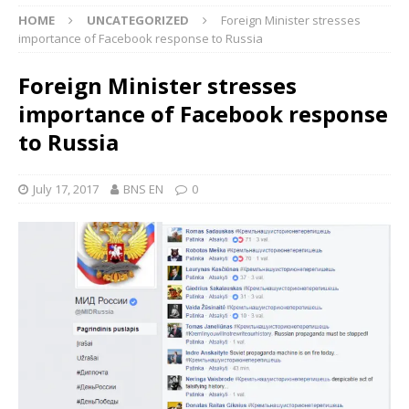
HOME
UNCATEGORIZED
Foreign Minister stresses
importance of Facebook response to Russia
Foreign Minister stresses
importance of Facebook response
to Russia
July 17, 2017
BNS EN
0