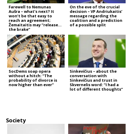
Farewell to Nemunas
On the eve of the crucial
Aušra – what’s next? It
decision – VP Andriukaitis’
won’t be that easy to
message regarding the
reach an agreement;
coalition and a prediction
Žemaitaitis may “release
of a possible split
the brake”
SocDems soap opera
Sinkevičius – about the
without a hitch: “The
conversation with
probability of divorce is
Sinkevičius and trust in
now higher than ever”
Skvernelis word: “I had a
lot of different thoughts”
Society