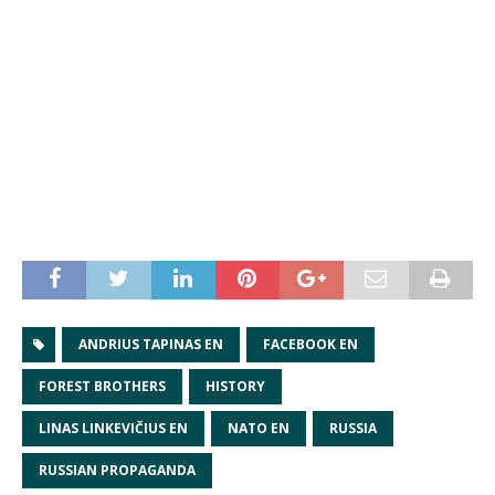
ANDRIUS TAPINAS EN
FACEBOOK EN
FOREST BROTHERS
HISTORY
LINAS LINKEVIČIUS EN
NATO EN
RUSSIA
RUSSIAN PROPAGANDA