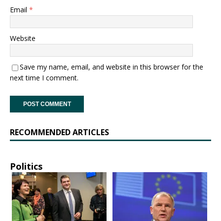
Email
*
Website
Save my name, email, and website in this browser for the
next time I comment.
RECOMMENDED ARTICLES
Politics