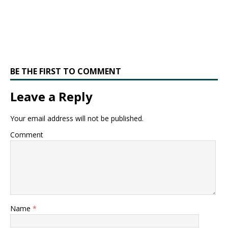
BE THE FIRST TO COMMENT
Leave a Reply
Your email address will not be published.
Comment
Name
*