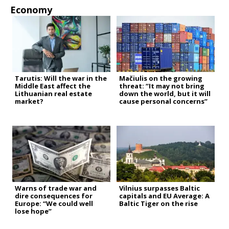
Economy
Tarutis: Will the war in the
Mačiulis on the growing
Middle East affect the
threat: “It may not bring
Lithuanian real estate
down the world, but it will
market?
cause personal concerns”
Warns of trade war and
Vilnius surpasses Baltic
dire consequences for
capitals and EU Average: A
Europe: “We could well
Baltic Tiger on the rise
lose hope”