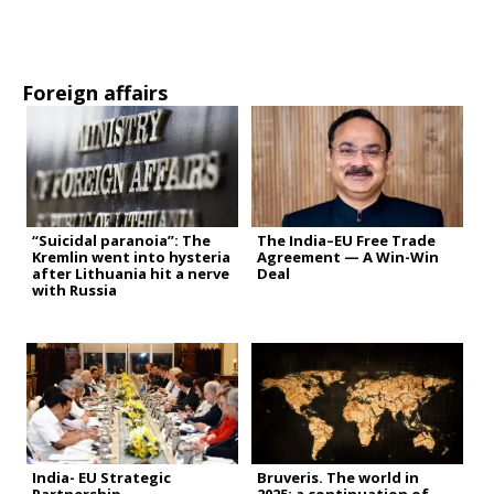
Foreign affairs
“Suicidal paranoia”: The
The India–EU Free Trade
Kremlin went into hysteria
Agreement — A Win-Win
after Lithuania hit a nerve
Deal
with Russia
India- EU Strategic
Bruveris. The world in