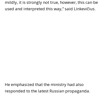
mildly, it is strongly not true, however, this can be
used and interpreted this way,” said Linkevičius.
He emphasized that the ministry had also
responded to the latest Russian propaganda.