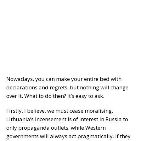
Nowadays, you can make your entire bed with
declarations and regrets, but nothing will change
over it. What to do then? It’s easy to ask.
Firstly, I believe, we must cease moralising.
Lithuania’s incensement is of interest in Russia to
only propaganda outlets, while Western
governments will always act pragmatically. If they