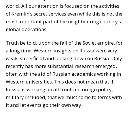
world. All our attention is focused on the activities
of Kremlin’s secret services even while this is not the
most important part of the neighbouring country’s
global operations.
Truth be told, upon the fall of the Soviet empire, for
a long time, Western insights on Russia were very
weak, superficial and looking down on Russia. Only
recently has more substantial research emerged,
often with the aid of Russian academics working in
Western universities. This does not mean that if
Russia is working on all fronts in foreign policy,
military included, that we must come to terms with
it and let events go their own way.