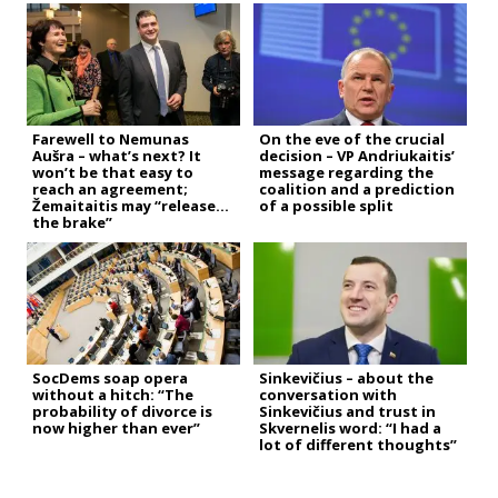
Farewell to Nemunas
On the eve of the crucial
Aušra – what’s next? It
decision – VP Andriukaitis’
won’t be that easy to
message regarding the
reach an agreement;
coalition and a prediction
Žemaitaitis may “release
of a possible split
the brake”
SocDems soap opera
Sinkevičius – about the
without a hitch: “The
conversation with
probability of divorce is
Sinkevičius and trust in
now higher than ever”
Skvernelis word: “I had a
lot of different thoughts”