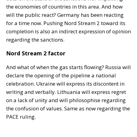
the economies of countries in this area. And how
will the public react? Germany has been reacting
for a time now. Pushing Nord Stream 2 toward its
completion is also an indirect expression of opinion
regarding the sanctions.
Nord Stream 2 factor
And what of when the gas starts flowing? Russia will
declare the opening of the pipeline a national
celebration. Ukraine will express its discontent in
writing and verbally. Lithuania will express regret
on a lack of unity and will philosophise regarding
the confusion of values. Same as now regarding the
PACE ruling.