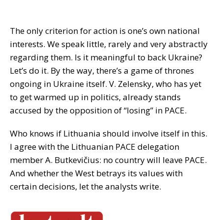
The only criterion for action is one’s own national
interests. We speak little, rarely and very abstractly
regarding them. Is it meaningful to back Ukraine?
Let’s do it. By the way, there’s a game of thrones
ongoing in Ukraine itself. V. Zelensky, who has yet
to get warmed up in politics, already stands
accused by the opposition of “losing” in PACE.
Who knows if Lithuania should involve itself in this.
I agree with the Lithuanian PACE delegation
member A. Butkevičius: no country will leave PACE.
And whether the West betrays its values with
certain decisions, let the analysts write.