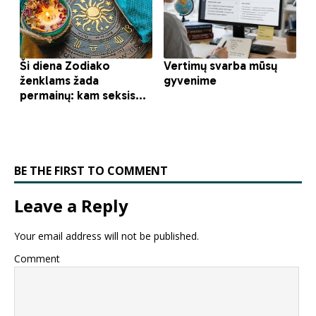
BE THE FIRST TO COMMENT
Leave a Reply
Your email address will not be published.
Comment