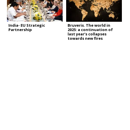
India- EU Strategic
Bruveris. The world in
Partnership
2025: a continuation of
last year’s collapses
towards new fires