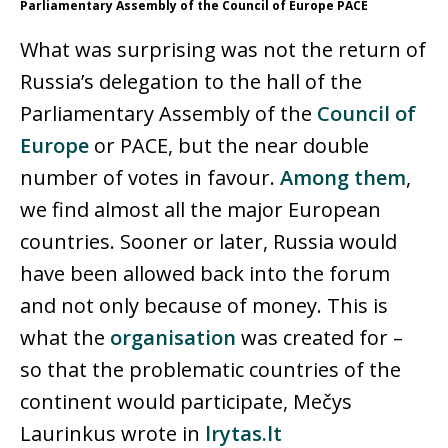
Parliamentary Assembly of the Council of Europe PACE
What was surprising was not the return of
Russia’s delegation to the hall of the
Parliamentary Assembly of the
Council of
Europe
or PACE, but the near double
number of votes in favour.
Among them
,
we find almost all the major European
countries. Sooner or later, Russia would
have been allowed back into the forum
and not only because of money. This is
what the
organisation
was created for –
so that the problematic countries of the
continent would participate, Mečys
Laurinkus wrote in
lrytas.lt