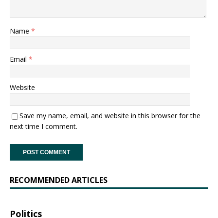
Name
*
Email
*
Website
Save my name, email, and website in this browser for the
next time I comment.
RECOMMENDED ARTICLES
Politics