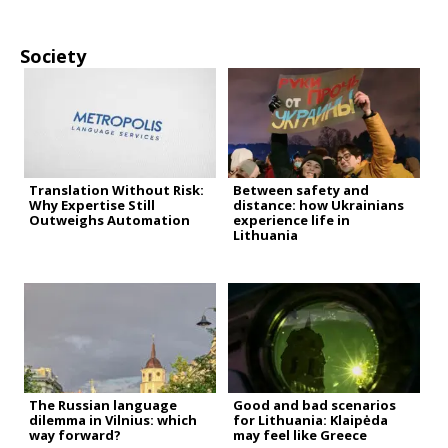
Society
Translation Without Risk:
Between safety and
Why Expertise Still
distance: how Ukrainians
Outweighs Automation
experience life in
Lithuania
The Russian language
Good and bad scenarios
dilemma in Vilnius: which
for Lithuania: Klaipėda
way forward?
may feel like Greece