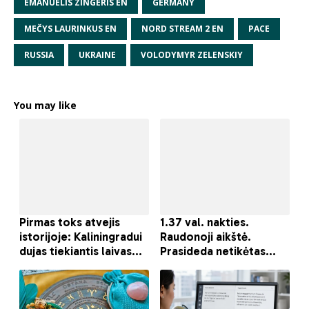
EMANUELIS ZINGERIS EN
GERMANY
MEČYS LAURINKUS EN
NORD STREAM 2 EN
PACE
RUSSIA
UKRAINE
VOLODYMYR ZELENSKIY
You may like