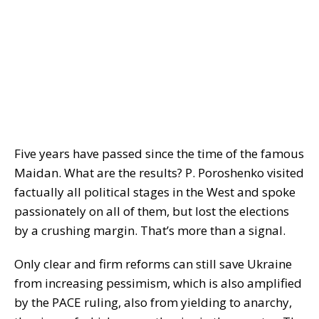
Five years have passed since the time of the famous
Maidan. What are the results? P. Poroshenko visited
factually all political stages in the West and spoke
passionately on all of them, but lost the elections
by a crushing margin. That’s more than a signal.
Only clear and firm reforms can still save Ukraine
from increasing pessimism, which is also amplified
by the PACE ruling, also from yielding to anarchy,