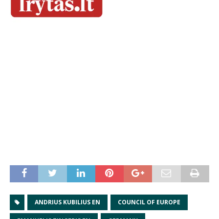
ANDRIUS KUBILIUS EN
COUNCIL OF EUROPE