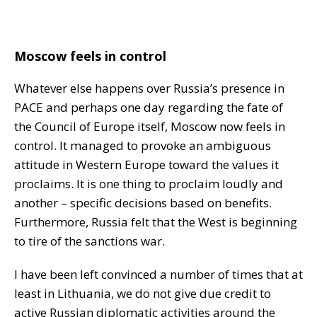
Moscow feels in control
Whatever else happens over Russia’s presence in
PACE and perhaps one day regarding the fate of
the Council of Europe itself, Moscow now feels in
control. It managed to provoke an ambiguous
attitude in Western Europe toward the values it
proclaims. It is one thing to proclaim loudly and
another – specific decisions based on benefits.
Furthermore, Russia felt that the West is beginning
to tire of the sanctions war.
I have been left convinced a number of times that at
least in Lithuania, we do not give due credit to
active Russian diplomatic activities around the