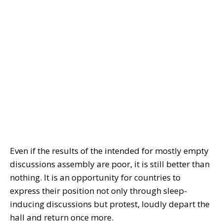
Even if the results of the intended for mostly empty
discussions assembly are poor, it is still better than
nothing. It is an opportunity for countries to
express their position not only through sleep-
inducing discussions but protest, loudly depart the
hall and return once more.