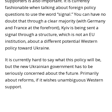
supporters is also important. It is currently
fashionable when talking about foreign policy
questions to use the word “signal.” You can have no
doubt that through a clear majority (with Germany
and France at the forefront), Kyiv is being sent a
signal through a structure, which is not an EU
institution, about a different potential Western
policy toward Ukraine.
It is currently hard to say what this policy will be,
but the new Ukrainian government has to be
seriously concerned about the future. Primarily
about reforms, if it wishes unambiguous Western
support.