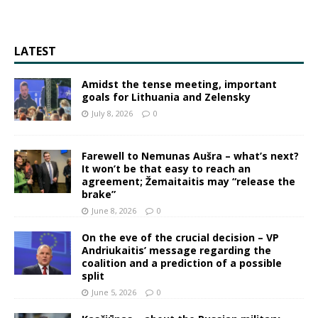
LATEST
Amidst the tense meeting, important
goals for Lithuania and Zelensky
July 8, 2026
0
Farewell to Nemunas Aušra – what’s next?
It won’t be that easy to reach an
agreement; Žemaitaitis may “release the
brake”
June 8, 2026
0
On the eve of the crucial decision – VP
Andriukaitis’ message regarding the
coalition and a prediction of a possible
split
June 5, 2026
0