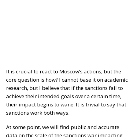
It is crucial to react to Moscow’s actions, but the
core question is how? I cannot base it on academic
research, but I believe that if the sanctions fail to
achieve their intended goals over a certain time,
their impact begins to wane. It is trivial to say that
sanctions work both ways.
At some point, we will find public and accurate
data on the scale of the sanctions war impacting