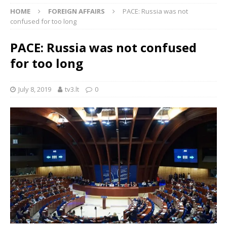
HOME
FOREIGN AFFAIRS
PACE: Russia was not
confused for too long
PACE: Russia was not confused
for too long
July 8, 2019
tv3.lt
0