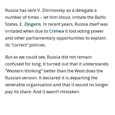
Russia has sent V. Zhirinovsky as a delegate a
number of times – let him shout, irritate the Baltic
States, E.
Zingeris
. In recent years, Russia itself was
irritated when due to
Crimea
it lost voting power
and other parliamentary opportunities to explain
its “correct” policies.
But as we could see, Russia did not remain
confused for long. It turned out that it understands
“Western thinking” better than the West does the
Russian version. It declared it is departing the
venerable organisation and that it would no longer
pay its share. And it wasn’t mistaken.