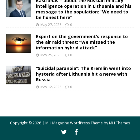
Kasčiūnas – about the Russian military
intelligence operation in Lithuania and his
message to the population: “We need to
be honest here”
May 27, 2026
0
Expert on the government’s response to
the air raid threat: “We missed the
information hybrid attack”
May 25, 2026
0
“Suicidal paranoia”: The Kremlin went into
hysteria after Lithuania hit a nerve with
Russia
May 12, 2026
0
Copyright © 2026 | MH Magazine WordPress Theme by
MH Themes