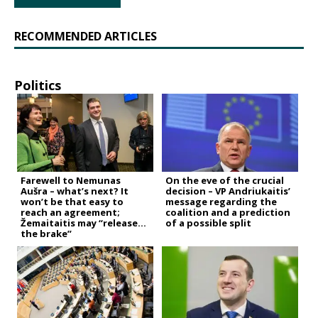
RECOMMENDED ARTICLES
Politics
Farewell to Nemunas
On the eve of the crucial
Aušra – what’s next? It
decision – VP Andriukaitis’
won’t be that easy to
message regarding the
reach an agreement;
coalition and a prediction
Žemaitaitis may “release
of a possible split
the brake”