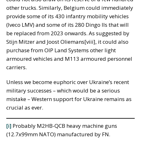
other trucks. Similarly, Belgium could immediately
provide some of its 430 infantry mobility vehicles
(Iveco LMV) and some of its 280 Dingo IIs that will
be replaced from 2023 onwards. As suggested by
Stijn Mitzer and Joost Oliemans[viii], it could also
purchase from OIP Land Systems other light
armoured vehicles and M113 armoured personnel
carriers.
Unless we become euphoric over Ukraine’s recent
military successes – which would be a serious
mistake – Western support for Ukraine remains as
crucial as ever.
[i]
Probably M2HB-QCB heavy machine guns
(12.7x99mm NATO) manufactured by FN.