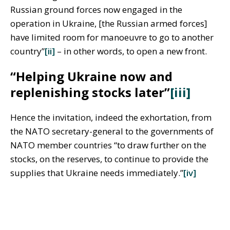
Russian ground forces now engaged in the
operation in Ukraine, [the Russian armed forces]
have limited room for manoeuvre to go to another
country”
[ii]
– in other words, to open a new front.
“Helping Ukraine now and
replenishing stocks later”
[iii]
Hence the invitation, indeed the exhortation, from
the NATO secretary-general to the governments of
NATO member countries “to draw further on the
stocks, on the reserves, to continue to provide the
supplies that Ukraine needs immediately.”
[iv]