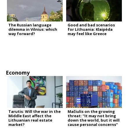
The Russian language
Good and bad scenarios
dilemma in Vilnius: which
for Lithuania: Klaipėda
way forward?
may feel like Greece
Economy
Tarutis: Will the war in the
Mačiulis on the growing
Middle East affect the
threat: “It may not bring
Lithuanian real estate
down the world, but it will
market?
cause personal concerns”