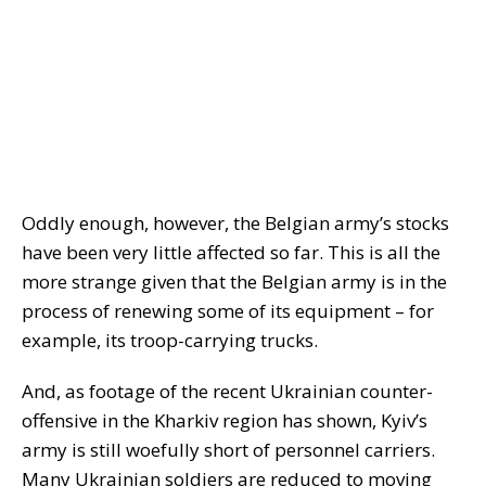
Oddly enough, however, the Belgian army’s stocks
have been very little affected so far. This is all the
more strange given that the Belgian army is in the
process of renewing some of its equipment – for
example, its troop-carrying trucks.
And, as footage of the recent Ukrainian counter-
offensive in the Kharkiv region has shown, Kyiv’s
army is still woefully short of personnel carriers.
Many Ukrainian soldiers are reduced to moving