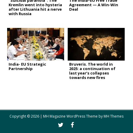
“Suicidal paranoia”: The
The India–EU Free Trade
Kremlin went into hysteria
Agreement — A Win-Win
after Lithuania hit a nerve
Deal
with Russia
India- EU Strategic
Bruveris. The world in
Partnership
2025: a continuation of
last year’s collapses
towards new fires
Copyright © 2026 | MH Magazine WordPress Theme by
MH Themes