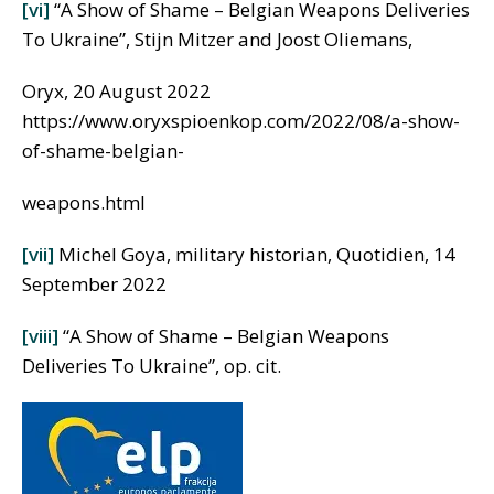
[vi]
“A Show of Shame – Belgian Weapons Deliveries
To Ukraine”, Stijn Mitzer and Joost Oliemans,
Oryx, 20 August 2022
https://www.oryxspioenkop.com/2022/08/a-show-
of-shame-belgian-
weapons.html
[vii]
Michel Goya, military historian, Quotidien, 14
September 2022
[viii]
“A Show of Shame – Belgian Weapons
Deliveries To Ukraine”, op. cit.