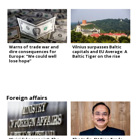
Warns of trade war and
Vilnius surpasses Baltic
dire consequences for
capitals and EU Average: A
Europe: “We could well
Baltic Tiger on the rise
lose hope”
Foreign affairs