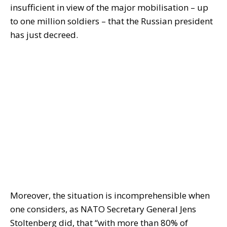
insufficient in view of the major mobilisation – up
to one million soldiers – that the Russian president
has just decreed.
Moreover, the situation is incomprehensible when
one considers, as NATO Secretary General Jens
Stoltenberg did, that “with more than 80% of