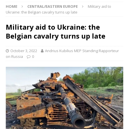
HOME
CENTRAL/EASTERN EUROPE
Military aid to
Ukraine: the Belgian cavalry turns up late
Military aid to Ukraine: the
Belgian cavalry turns up late
October 3, 2022
Andrius Kubilius MEP Standing Rapporteur
on Russia
0