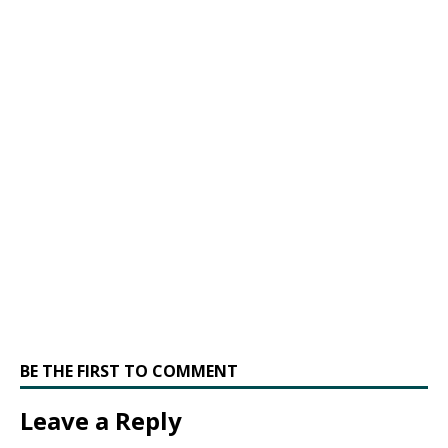
BE THE FIRST TO COMMENT
Leave a Reply