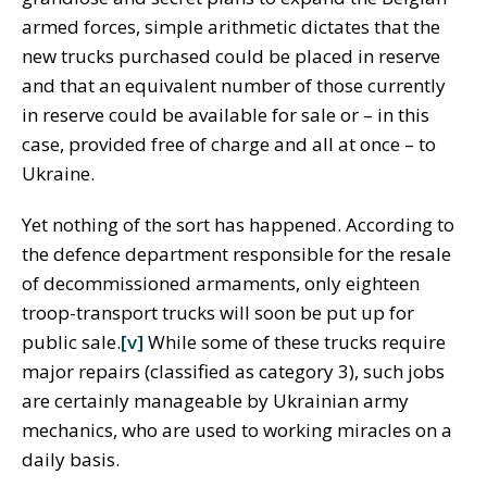
armed forces, simple arithmetic dictates that the
new trucks purchased could be placed in reserve
and that an equivalent number of those currently
in reserve could be available for sale or – in this
case, provided free of charge and all at once – to
Ukraine.
Yet nothing of the sort has happened. According to
the defence department responsible for the resale
of decommissioned armaments, only eighteen
troop-transport trucks will soon be put up for
public sale.
[v]
While some of these trucks require
major repairs (classified as category 3), such jobs
are certainly manageable by Ukrainian army
mechanics, who are used to working miracles on a
daily basis.