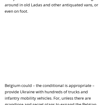
around in old Ladas and other antiquated vans, or
even on foot.
Belgium could – the conditional is appropriate –
provide Ukraine with hundreds of trucks and
infantry mobility vehicles. For, unless there are
grandiose and secret plans to expand the Belgian