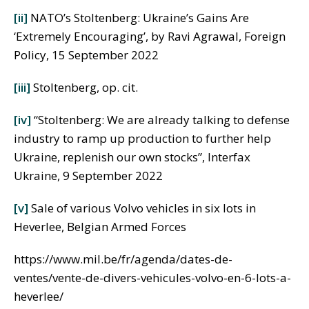
[ii]
NATO’s Stoltenberg: Ukraine’s Gains Are
‘Extremely Encouraging’, by Ravi Agrawal, Foreign
Policy, 15 September 2022
[iii]
Stoltenberg, op. cit.
[iv]
“Stoltenberg: We are already talking to defense
industry to ramp up production to further help
Ukraine, replenish our own stocks”, Interfax
Ukraine, 9 September 2022
[v]
Sale of various Volvo vehicles in six lots in
Heverlee, Belgian Armed Forces
https://www.mil.be/fr/agenda/dates-de-
ventes/vente-de-divers-vehicules-volvo-en-6-lots-a-
heverlee/