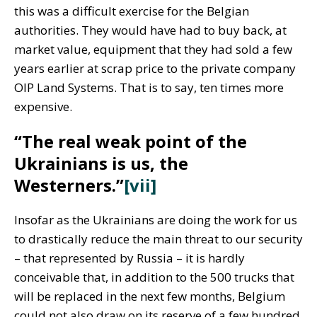
this was a difficult exercise for the Belgian
authorities. They would have had to buy back, at
market value, equipment that they had sold a few
years earlier at scrap price to the private company
OIP Land Systems. That is to say, ten times more
expensive.
“The real weak point of the
Ukrainians is us, the
Westerners.”
[vii]
Insofar as the Ukrainians are doing the work for us
to drastically reduce the main threat to our security
– that represented by Russia – it is hardly
conceivable that, in addition to the 500 trucks that
will be replaced in the next few months, Belgium
could not also draw on its reserve of a few hundred