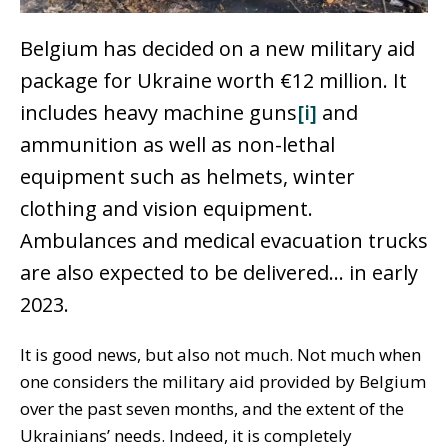
Belgium has decided on a new military aid
package for Ukraine worth €12 million. It
includes heavy machine guns
[i]
and
ammunition as well as non-lethal
equipment such as helmets, winter
clothing and vision equipment.
Ambulances and medical evacuation trucks
are also expected to be delivered… in early
2023.
It is good news, but also not much. Not much when
one considers the military aid provided by Belgium
over the past seven months, and the extent of the
Ukrainians’ needs. Indeed, it is completely