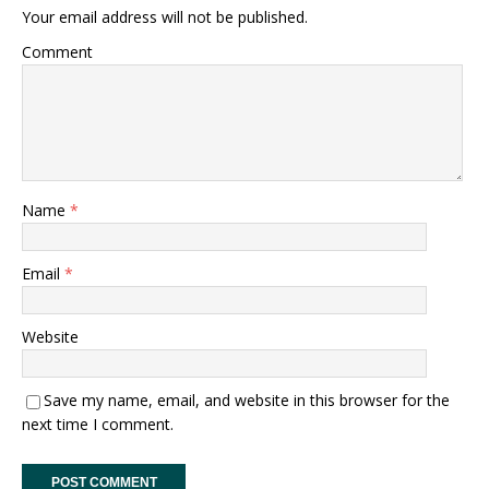
Your email address will not be published.
Comment
Name
*
Email
*
Website
Save my name, email, and website in this browser for the
next time I comment.