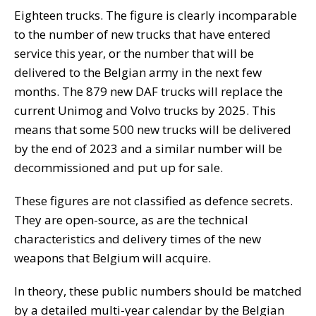
Eighteen trucks. The figure is clearly incomparable
to the number of new trucks that have entered
service this year, or the number that will be
delivered to the Belgian army in the next few
months. The 879 new DAF trucks will replace the
current Unimog and Volvo trucks by 2025. This
means that some 500 new trucks will be delivered
by the end of 2023 and a similar number will be
decommissioned and put up for sale.
These figures are not classified as defence secrets.
They are open-source, as are the technical
characteristics and delivery times of the new
weapons that Belgium will acquire.
In theory, these public numbers should be matched
by a detailed multi-year calendar by the Belgian