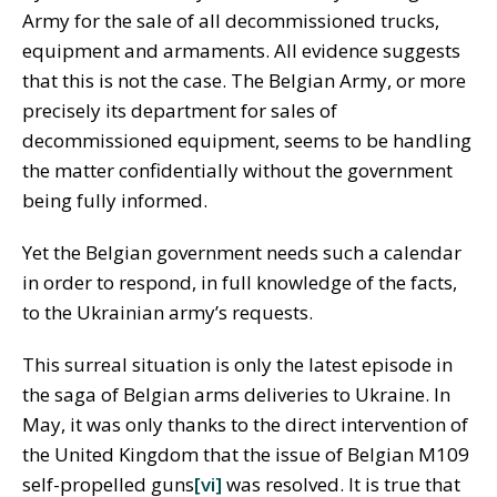
Army for the sale of all decommissioned trucks,
equipment and armaments. All evidence suggests
that this is not the case. The Belgian Army, or more
precisely its department for sales of
decommissioned equipment, seems to be handling
the matter confidentially without the government
being fully informed.
Yet the Belgian government needs such a calendar
in order to respond, in full knowledge of the facts,
to the Ukrainian army’s requests.
This surreal situation is only the latest episode in
the saga of Belgian arms deliveries to Ukraine. In
May, it was only thanks to the direct intervention of
the United Kingdom that the issue of Belgian M109
self-propelled guns
[vi]
was resolved. It is true that