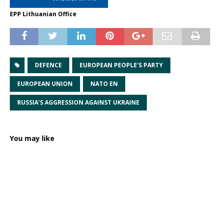
EPP Lithuanian Office
DEFENCE
EUROPEAN PEOPLE'S PARTY
EUROPEAN UNION
NATO EN
RUSSIA'S AGGRESSION AGAINST UKRAINE
You may like