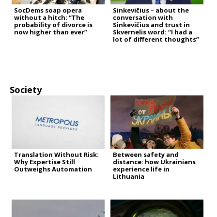
SocDems soap opera
Sinkevičius – about the
without a hitch: “The
conversation with
probability of divorce is
Sinkevičius and trust in
now higher than ever”
Skvernelis word: “I had a
lot of different thoughts”
Society
Translation Without Risk:
Between safety and
Why Expertise Still
distance: how Ukrainians
Outweighs Automation
experience life in
Lithuania